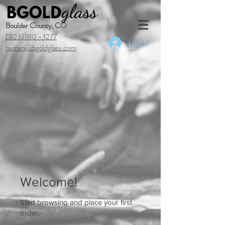
Boulder County, CO
(303) 910 - 1277
Log In
human@bgoldglass.com
Welcome!
Start browsing and place your first
order.